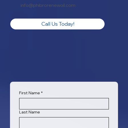
info@phibrorenewoil.com
Call Us Today!
First Name
*
Last Name