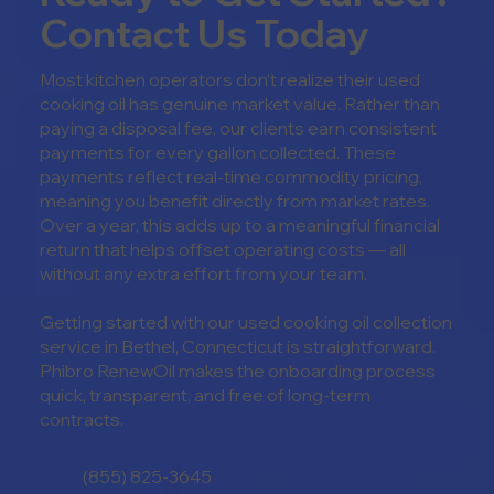
Contact Us Today
Most kitchen operators don’t realize their used
cooking oil has genuine market value. Rather than
paying a disposal fee, our clients earn consistent
payments for every gallon collected. These
payments reflect real-time commodity pricing,
meaning you benefit directly from market rates.
Over a year, this adds up to a meaningful financial
return that helps offset operating costs — all
without any extra effort from your team.
Getting started with our u
sed cooking oil collection
service in
Bethel, Connecticut is straightforward.
Phibro RenewOil makes the onboarding process
quick, transparent, and free of long-term
contracts.
(855) 825-3645