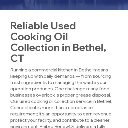
Reliable Used
Cooking Oil
Collection in Bethel,
CT
Running a commercial kitchen in Bethel means
keeping up with daily demands — from sourcing
fresh ingredients to managing the waste your
operation produces. One challenge many food
businesses overlook is proper grease disposal.
Our used cooking oil collection service in Bethel,
Connecticut is more than a compliance
requirement; it’s an opportunity to earn revenue,
protect your facility, and contribute to a cleaner
environment. Phibro RenewOil delivers a fully