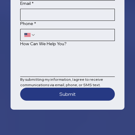
Email
*
Phone
*
How Can We Help You?
By submitting my information, I agree to receive 
communications via email, phone, or SMS text.
Submit