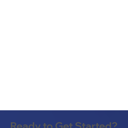
Ready to Get Started?