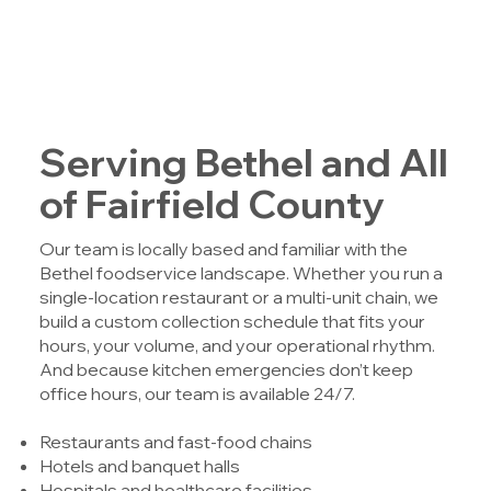
Serving Bethel and All
of Fairfield County
Our team is locally based and familiar with the
Bethel foodservice landscape. Whether you run a
single-location restaurant or a multi-unit chain, we
build a custom collection schedule that fits your
hours, your volume, and your operational rhythm.
And because kitchen emergencies don’t keep
office hours, our team is available 24/7.
Restaurants and fast-food chains
Hotels and banquet halls
Hospitals and healthcare facilities