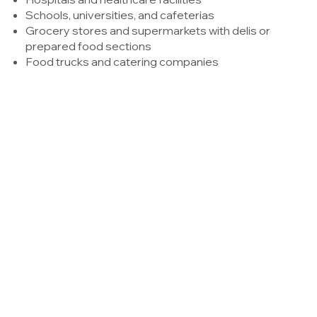
Schools, universities, and cafeterias
Grocery stores and supermarkets with delis or
prepared food sections
Food trucks and catering companies