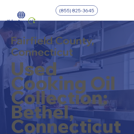
(855) 825-3645
Fairfield County,
Connecticut
Used
Cooking Oil
Collection:
Bethel,
Connecticut