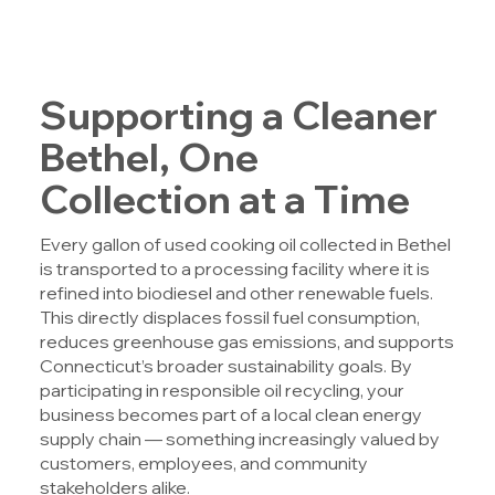
Supporting a Cleaner
Bethel, One
Collection at a Time
Every gallon of used cooking oil collected in Bethel
is transported to a processing facility where it is
refined into biodiesel and other renewable fuels.
This directly displaces fossil fuel consumption,
reduces greenhouse gas emissions, and supports
Connecticut’s broader sustainability goals. By
participating in responsible oil recycling, your
business becomes part of a local clean energy
supply chain — something increasingly valued by
customers, employees, and community
stakeholders alike.