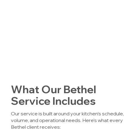
What Our Bethel
Service Includes
Our service is built around your kitchen’s schedule,
volume, and operational needs. Here’s what every
Bethel client receives: