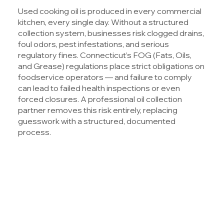
Used cooking oil is produced in every commercial
kitchen, every single day. Without a structured
collection system, businesses risk clogged drains,
foul odors, pest infestations, and serious
regulatory fines. Connecticut’s FOG (Fats, Oils,
and Grease) regulations place strict obligations on
foodservice operators — and failure to comply
can lead to failed health inspections or even
forced closures. A professional oil collection
partner removes this risk entirely, replacing
guesswork with a structured, documented
process.