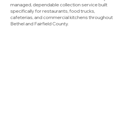
managed, dependable collection service built
specifically for restaurants, food trucks,
cafeterias, and commercial kitchens throughout
Bethel and Fairfield County.