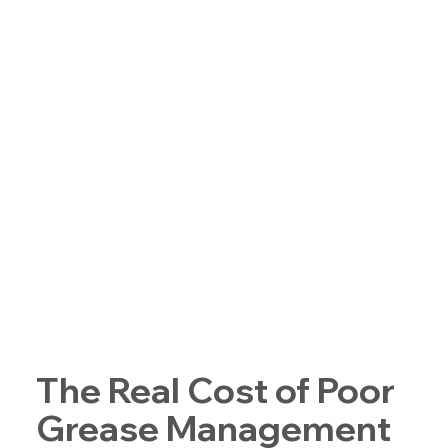
The Real Cost of Poor
Grease Management