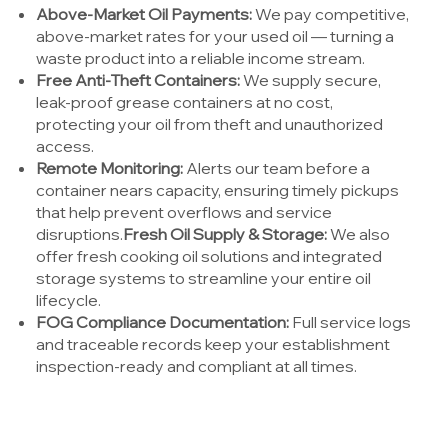
Above-Market Oil Payments:
We pay competitive,
above-market rates for your used oil — turning a
waste product into a reliable income stream.
Free Anti-Theft Containers:
We supply secure,
leak-proof grease containers at no cost,
protecting your oil from theft and unauthorized
access.
Remote Monitoring:
Alerts our team before a
container nears capacity, ensuring timely pickups
that help prevent overflows and service
disruptions.
Fresh Oil Supply & Storage:
We also
offer fresh cooking oil solutions and integrated
storage systems to streamline your entire oil
lifecycle.
FOG Compliance Documentation:
Full service logs
and traceable records keep your establishment
inspection-ready and compliant at all times.