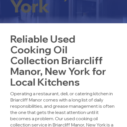
York
Reliable Used
Cooking Oil
Collection Briarcliff
Manor, New York for
Local Kitchens
Operating a restaurant, deli, or catering kitchen in
Briarcliff Manor comes with a long list of daily
responsibilities, and grease management is often
the one that gets the least attention until it
becomes a problem. Our u
sed cooking oil
collection service in Briarcliff Manor, New York
is a