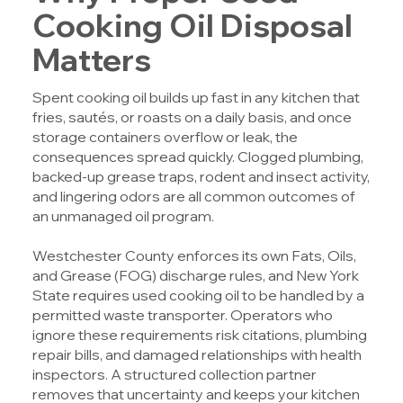
Cooking Oil Disposal
Matters
Spent cooking oil builds up fast in any kitchen that
fries, sautés, or roasts on a daily basis, and once
storage containers overflow or leak, the
consequences spread quickly. Clogged plumbing,
backed-up grease traps, rodent and insect activity,
and lingering odors are all common outcomes of
an unmanaged oil program.
Westchester County enforces its own Fats, Oils,
and Grease (FOG) discharge rules, and New York
State requires used cooking oil to be handled by a
permitted waste transporter. Operators who
ignore these requirements risk citations, plumbing
repair bills, and damaged relationships with health
inspectors. A structured collection partner
removes that uncertainty and keeps your kitchen