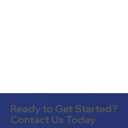
Ready to Get Started?
Contact Us Today