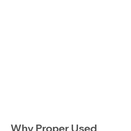
Why Proper Used