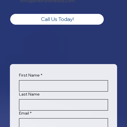
info@phibrorenewoil.com
Call Us Today!
First Name
*
Last Name
Email
*