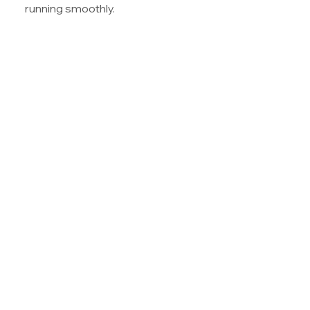
running smoothly.