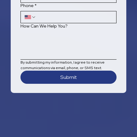
Phone
*
How Can We Help You?
By submitting my information, I agree to receive 
communications via email, phone, or SMS text.
Submit