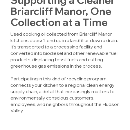
Briarcliff Manor, One
Collection at a Time
Used cooking oil collected from Briarcliff Manor
kitchens doesn't end up in a landfill or down a drain.
It's transported to a processing facility and
converted into biodiesel and other renewable fuel
products, displacing fossil fuels and cutting
greenhouse gas emissions in the process.
Participating in this kind of recycling program
connects your kitchen to a regional clean energy
supply chain, a detail that increasingly matters to
environmentally conscious customers,
employees, and neighbors throughout the Hudson
Valley.