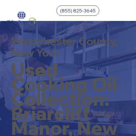
(855) 825-3645
Westchester County,
New York
Used
Cooking Oil
Collection:
Briarcliff
Manor, New