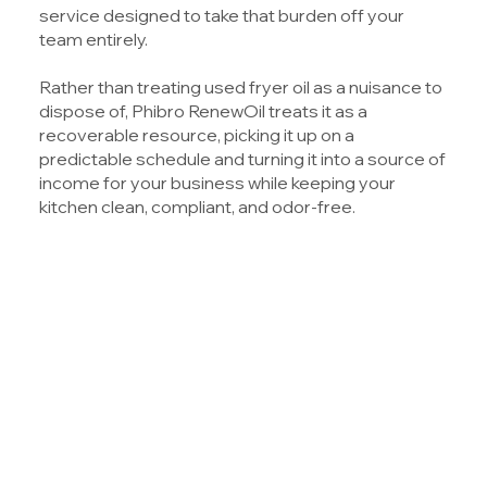
service designed to take that burden off your
team entirely.
Rather than treating used fryer oil as a nuisance to
dispose of,
Phibro RenewOil
treats it as a
recoverable resource, picking it up on a
predictable schedule and turning it into a source of
income for your business while keeping your
kitchen clean, compliant, and odor-free.