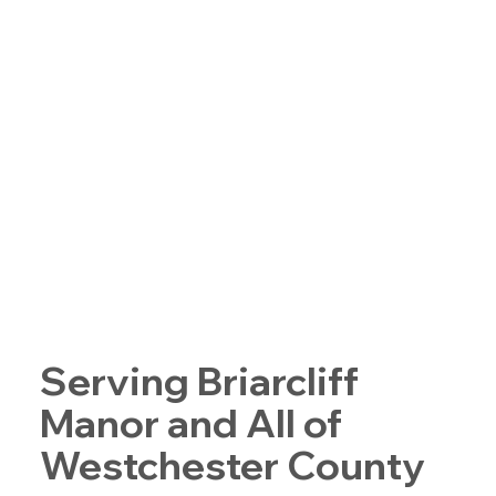
Serving Briarcliff
Manor and All of
Westchester County