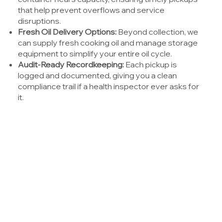
that help prevent overflows and service
disruptions.
Fresh Oil Delivery Options:
Beyond collection, we
can supply fresh cooking oil and manage storage
equipment to simplify your entire oil cycle.
Audit-Ready Recordkeeping:
Each pickup is
logged and documented, giving you a clean
compliance trail if a health inspector ever asks for
it.