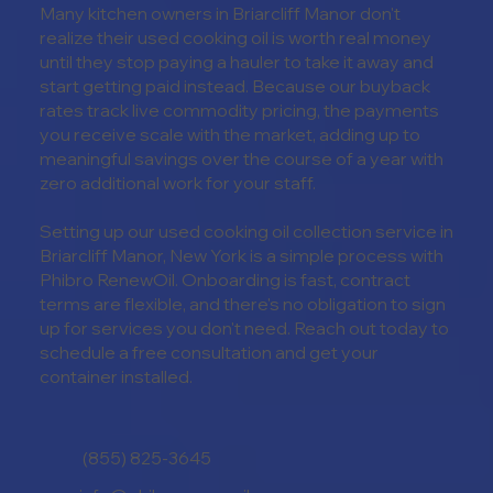
Many kitchen owners in Briarcliff Manor don't
realize their used cooking oil is worth real money
until they stop paying a hauler to take it away and
start getting paid instead. Because our buyback
rates track live commodity pricing, the payments
you receive scale with the market, adding up to
meaningful savings over the course of a year with
zero additional work for your staff.
Setting up our used cooking oil collection service in
Briarcliff Manor, New York is a simple process with
Phibro RenewOil. Onboarding is fast, contract
terms are flexible, and there's no obligation to sign
up for services you don't need. Reach out today to
schedule a free consultation and get your
container installed.
(855) 825-3645