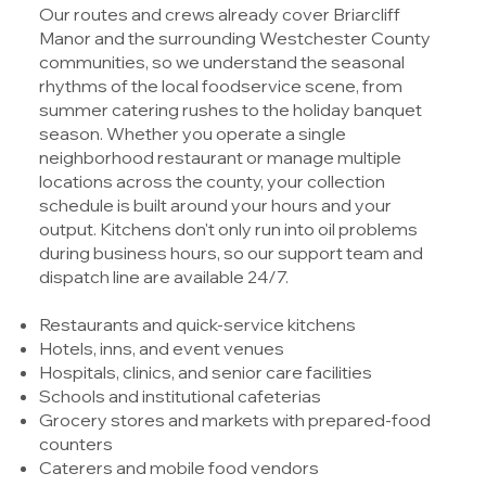
Our routes and crews already cover Briarcliff
Manor and the surrounding Westchester County
communities, so we understand the seasonal
rhythms of the local foodservice scene, from
summer catering rushes to the holiday banquet
season. Whether you operate a single
neighborhood restaurant or manage multiple
locations across the county, your collection
schedule is built around your hours and your
output. Kitchens don't only run into oil problems
during business hours, so our support team and
dispatch line are available 24/7.
Restaurants and quick-service kitchens
Hotels, inns, and event venues
Hospitals, clinics, and senior care facilities
Schools and institutional cafeterias
Grocery stores and markets with prepared-food
counters
Caterers and mobile food vendors