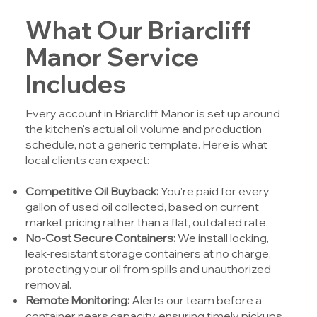
What Our Briarcliff
Manor Service
Includes
Every account in Briarcliff Manor is set up around
the kitchen's actual oil volume and production
schedule, not a generic template. Here is what
local clients can expect:
Competitive Oil Buyback:
You're paid for every
gallon of used oil collected, based on current
market pricing rather than a flat, outdated rate.
No-Cost Secure Containers:
We install locking,
leak-resistant storage containers at no charge,
protecting your oil from spills and unauthorized
removal.
Remote Monitoring:
Alerts our team before a
container nears capacity, ensuring timely pickups