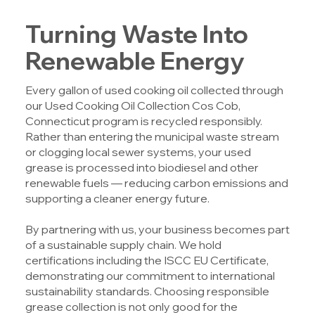
Turning Waste Into
Renewable Energy
Every gallon of used cooking oil collected through
our
Used Cooking Oil Collection Cos Cob,
Connecticut
program is recycled responsibly.
Rather than entering the municipal waste stream
or clogging local sewer systems, your used
grease is processed into biodiesel and other
renewable fuels — reducing carbon emissions and
supporting a cleaner energy future.
By partnering with us, your business becomes part
of a sustainable supply chain. We hold
certifications including the ISCC EU Certificate,
demonstrating our commitment to international
sustainability standards. Choosing responsible
grease collection is not only good for the