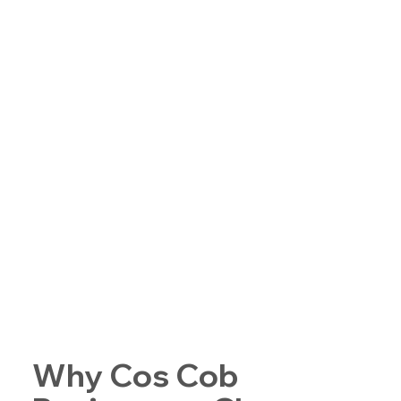
Why Cos Cob