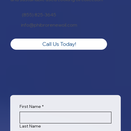
(855) 825-3645
info@phibrorenewoil.com
Call Us Today!
First Name
*
Last Name