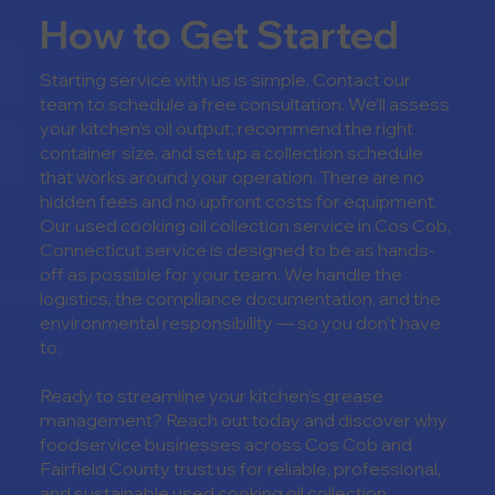
How to Get Started
Starting service with us is simple. Contact our
team to schedule a free consultation. We’ll assess
your kitchen’s oil output, recommend the right
container size, and set up a collection schedule
that works around your operation. There are no
hidden fees and no upfront costs for equipment.
Our u
sed cooking oil collection service in
Cos Cob,
Connecticut
service is designed to be as hands-
off as possible for your team. We handle the
logistics, the compliance documentation, and the
environmental responsibility — so you don’t have
to.
Ready to streamline your kitchen’s grease
management? Reach out today and discover why
foodservice businesses across Cos Cob and
Fairfield County trust us for reliable, professional,
and sustainable used cooking oil collection.