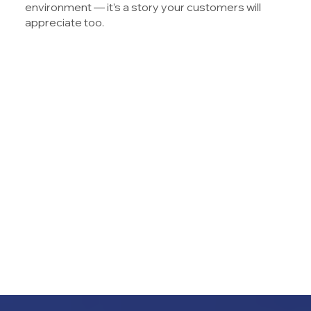
environment — it’s a story your customers will
appreciate too.