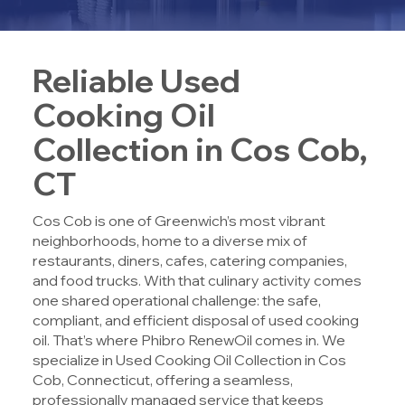
Reliable Used
Cooking Oil
Collection in Cos Cob,
CT
Cos Cob is one of Greenwich’s most vibrant
neighborhoods, home to a diverse mix of
restaurants, diners, cafes, catering companies,
and food trucks. With that culinary activity comes
one shared operational challenge: the safe,
compliant, and efficient disposal of used cooking
oil. That’s where
Phibro RenewOil
comes in. We
specialize in
Used Cooking Oil Collection in Cos
Cob, Connecticut
, offering a seamless,
professionally managed service that keeps