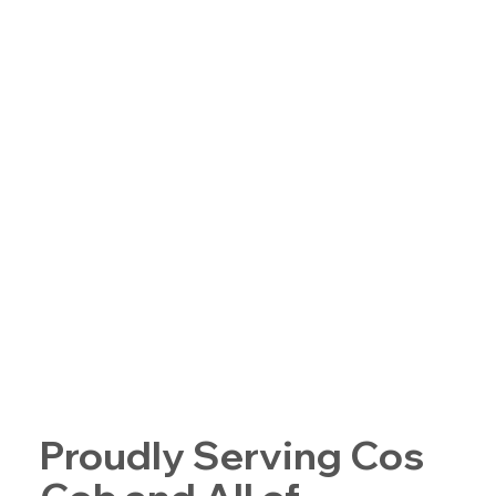
Proudly Serving Cos