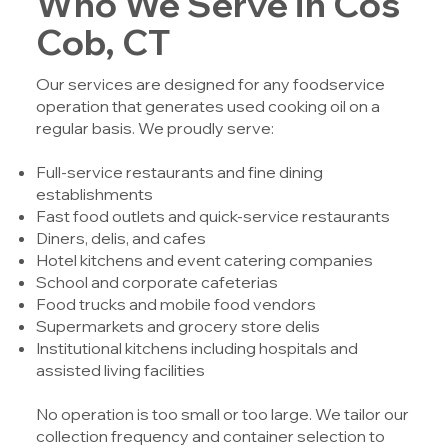
Who We Serve in Cos
Cob, CT
Our services are designed for any foodservice
operation that generates used cooking oil on a
regular basis. We proudly serve:
Full-service restaurants and fine dining
establishments
Fast food outlets and quick-service restaurants
Diners, delis, and cafes
Hotel kitchens and event catering companies
School and corporate cafeterias
Food trucks and mobile food vendors
Supermarkets and grocery store delis
Institutional kitchens including hospitals and
assisted living facilities
No operation is too small or too large. We tailor our
collection frequency and container selection to