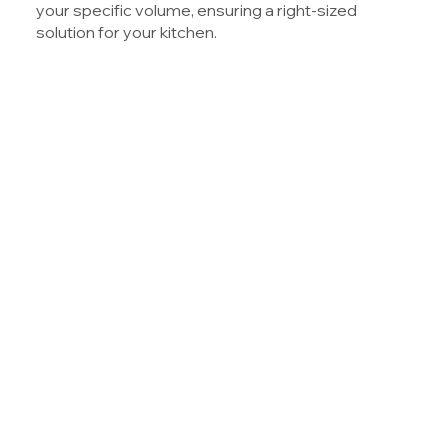
your specific volume, ensuring a right-sized
solution for your kitchen.