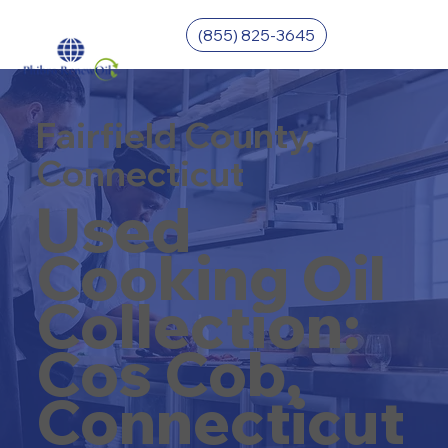
(855) 825-3645
Fairfield County,
Connecticut
Used
Cooking Oil
Collection:
Cos Cob,
Connecticut