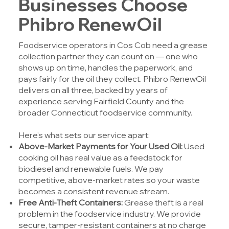
Businesses Choose
Phibro RenewOil
Foodservice operators in Cos Cob need a grease
collection partner they can count on — one who
shows up on time, handles the paperwork, and
pays fairly for the oil they collect.
Phibro RenewOil
delivers on all three, backed by years of
experience serving Fairfield County and the
broader Connecticut foodservice community.
Here’s what sets our service apart:
Above-Market Payments for Your Used Oil:
Used
cooking oil has real value as a feedstock for
biodiesel and renewable fuels. We pay
competitive, above-market rates so your waste
becomes a consistent revenue stream.
Free Anti-Theft Containers:
Grease theft is a real
problem in the foodservice industry. We provide
secure, tamper-resistant containers at no charge