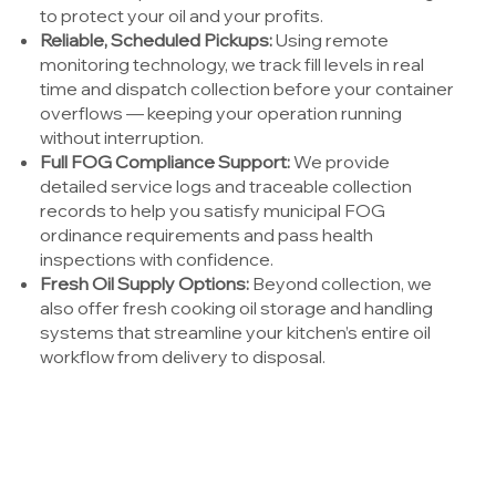
to protect your oil and your profits.
Reliable, Scheduled Pickups:
Using remote
monitoring technology, we track fill levels in real
time and dispatch collection before your container
overflows — keeping your operation running
without interruption.
Full FOG Compliance Support:
We provide
detailed service logs and traceable collection
records to help you satisfy municipal FOG
ordinance requirements and pass health
inspections with confidence.
Fresh Oil Supply Options:
Beyond collection, we
also offer fresh cooking oil storage and handling
systems that streamline your kitchen’s entire oil
workflow from delivery to disposal.