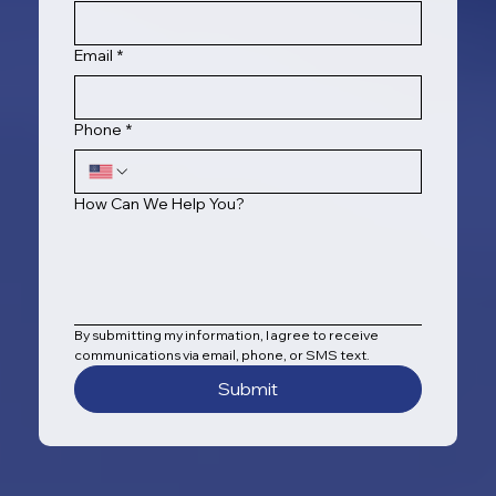
Email
*
Phone
*
How Can We Help You?
By submitting my information, I agree to receive 
communications via email, phone, or SMS text.
Submit