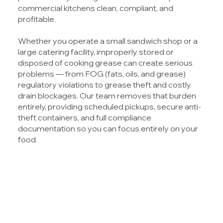
commercial kitchens clean, compliant, and
profitable.
Whether you operate a small sandwich shop or a
large catering facility, improperly stored or
disposed of cooking grease can create serious
problems — from FOG (fats, oils, and grease)
regulatory violations to grease theft and costly
drain blockages. Our team removes that burden
entirely, providing scheduled pickups, secure anti-
theft containers, and full compliance
documentation so you can focus entirely on your
food.