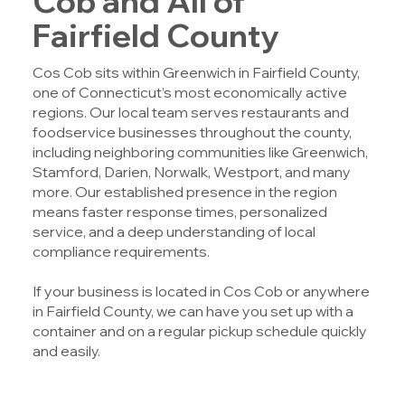
Cob and All of
Fairfield County
Cos Cob sits within Greenwich in Fairfield County,
one of Connecticut’s most economically active
regions. Our local team serves restaurants and
foodservice businesses throughout the county,
including neighboring communities like Greenwich,
Stamford, Darien, Norwalk, Westport, and many
more. Our established presence in the region
means faster response times, personalized
service, and a deep understanding of local
compliance requirements.
If your business is located in Cos Cob or anywhere
in Fairfield County, we can have you set up with a
container and on a regular pickup schedule quickly
and easily.