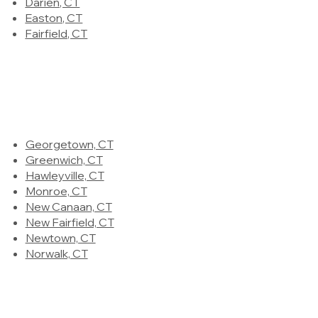
Darien, CT
Easton, CT
Fairfield, CT
Georgetown, CT
Greenwich, CT
Hawleyville, CT
Monroe, CT
New Canaan, CT
New Fairfield, CT
Newtown, CT
Norwalk, CT