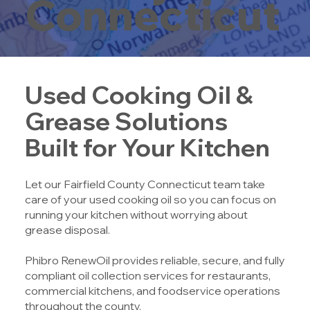
Connecticut
Used Cooking Oil &
Grease Solutions
Built for Your Kitchen
Let our Fairfield County Connecticut team take
care of your used cooking oil so you can focus on
running your kitchen without worrying about
grease disposal.
Phibro RenewOil provides reliable, secure, and fully
compliant oil collection services for restaurants,
commercial kitchens, and foodservice operations
throughout the county.