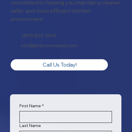
committed to helping you maintain a cleaner,
safer, and more efficient kitchen
environment.
(855) 825-3645
info@phibrorenewoil.com
Call Us Today!
First Name
*
Last Name