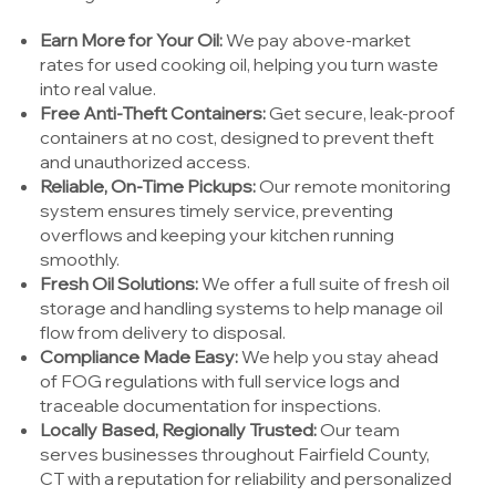
Earn More for Your Oil:
We pay above-market
rates for used cooking oil, helping you turn waste
into real value.
Free Anti-Theft Containers:
Get secure, leak-proof
containers at no cost, designed to prevent theft
and unauthorized access.
Reliable, On-Time Pickups:
Our remote monitoring
system ensures timely service, preventing
overflows and keeping your kitchen running
smoothly.
Fresh Oil Solutions:
We offer a full suite of fresh oil
storage and handling systems to help manage oil
flow from delivery to disposal.
Compliance Made Easy:
We help you stay ahead
of FOG regulations with full service logs and
traceable documentation for inspections.
Locally Based, Regionally Trusted:
Our team
serves businesses throughout Fairfield County,
CT with a reputation for reliability and personalized