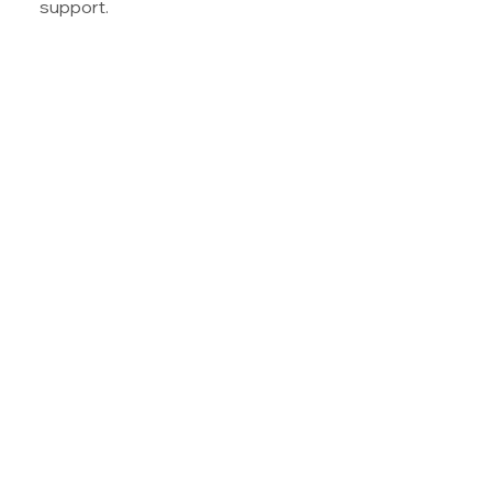
support.