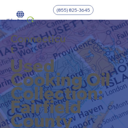
(855) 825-3645
Connecticu
t
Used
Cooking Oil
Collection:
Fairfield
County