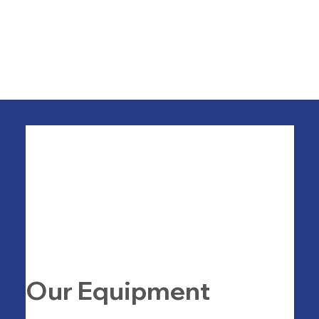
Our Equipment