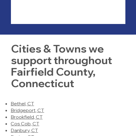
Cities & Towns we
support throughout
Fairfield County,
Connecticut
Bethel, CT
Bridgeport, CT
Brookfield, CT
Cos Cob, CT
Danbury, CT