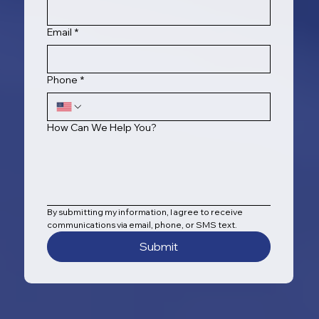
Email
*
Phone
*
How Can We Help You?
By submitting my information, I agree to receive 
communications via email, phone, or SMS text.
Submit