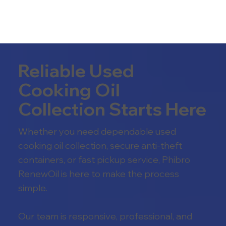
Reliable Used
Cooking Oil
Collection Starts Here
Whether you need dependable used
cooking oil collection, secure anti-theft
containers, or fast pickup service, Phibro
RenewOil is here to make the process
simple.
Our team is responsive, professional, and