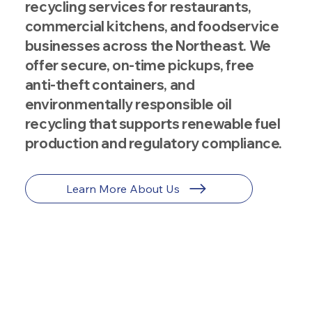
recycling services for restaurants,
commercial kitchens, and foodservice
businesses across the Northeast. We
offer secure, on-time pickups, free
anti-theft containers, and
environmentally responsible oil
recycling that supports renewable fuel
production and regulatory compliance.
Learn More About Us