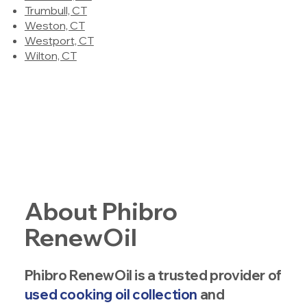
Trumbull, CT
Weston, CT
Westport, CT
Wilton, CT
About Phibro
RenewOil
Phibro RenewOil is a trusted provider of
used cooking oil collection
and