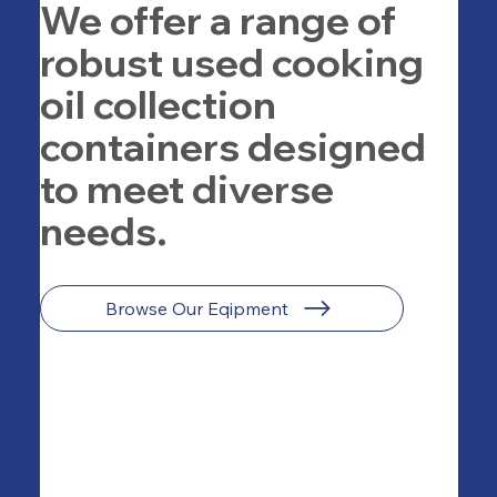
We offer a range of
robust used cooking
oil collection
containers designed
to meet diverse
needs.
Browse Our Eqipment