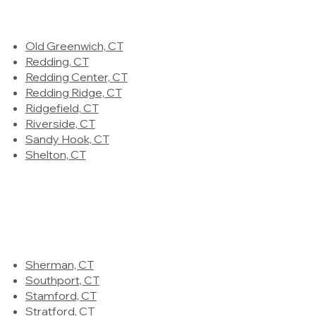
Old Greenwich, CT
Redding, CT
Redding Center, CT
Redding Ridge, CT
Ridgefield, CT
Riverside, CT
Sandy Hook, CT
Shelton, CT
Sherman, CT
Southport, CT
Stamford, CT
Stratford, CT