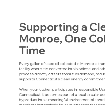
Supporting a Cl
Monroe, One Coll
Time
Every gallon of used oil collected in Monroe is tr
facility where it is converted into biodiesel and 
process directly offsets fossil fuel demand, re
supports Connecticut's clean energy commitmen
When your kitchen participates in responsible Us
Connecticut, it becomes part of a local circular 
byproduct into a meaningful environmental contr
members increasingly favor businesses that de