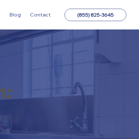
y
Blog
Contact
(855) 825-3645
n: