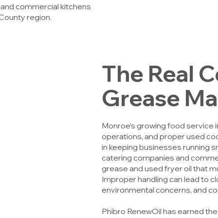
, and commercial kitchens
County region.
The Real C
Grease M
Monroe’s growing food service ind
operations, and proper used coo
in keeping businesses running s
catering companies and commerc
grease and used fryer oil that m
Improper handling can lead to cl
environmental concerns, and cos
Phibro RenewOil has earned the