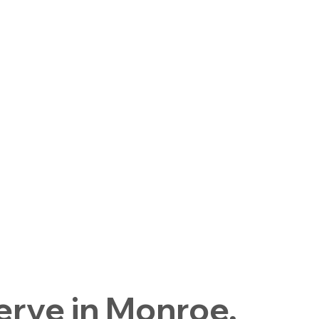
rve in Monroe,