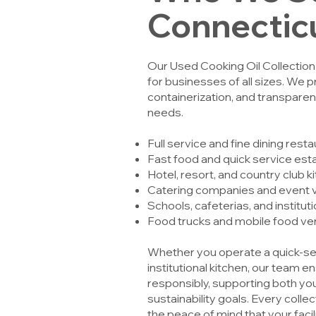
Connectic
Our Used Cooking Oil Collectio
for businesses of all sizes. We p
containerization, and transparent
needs.
Full service and fine dining rest
Fast food and quick service es
Hotel, resort, and country club k
Catering companies and event 
Schools, cafeterias, and institut
Food trucks and mobile food v
Whether you operate a quick-serv
institutional kitchen, our team en
responsibly, supporting both yo
sustainability goals. Every coll
the peace of mind that your facil