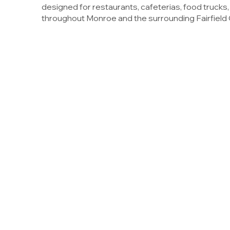
designed for restaurants, cafeterias, food trucks
throughout Monroe and the surrounding Fairfield 