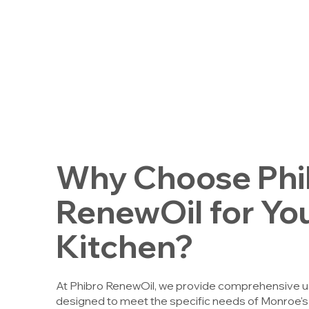
Why Choose Phi
RenewOil for Yo
Kitchen?
At Phibro RenewOil, we provide comprehensive use
designed to meet the specific needs of Monroe'