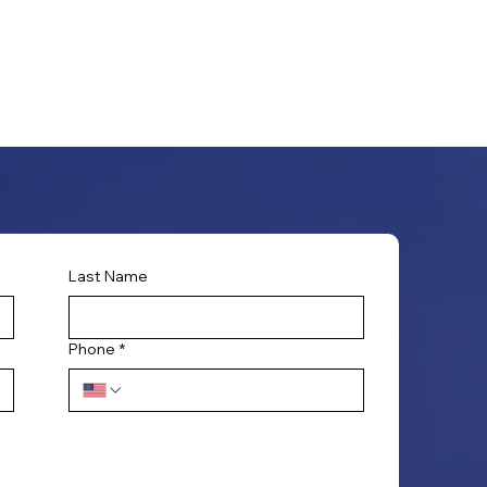
Last Name
Phone
*