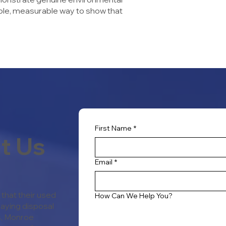
sible, measurable way to show that
First Name
*
t Us
Email
*
that their used
How Can We Help You?
paying disposal
rs, Monroe