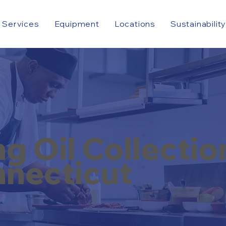
Services
Equipment
Locations
Sustainabilit
 Oil Collectio
necticut