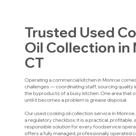
Trusted Used C
Oil Collection i
CT
Operating a commercial kitchen in Monroe comes w
challenges — coordinating staff, sourcing quality
the byproducts of a busy kitchen. One area that
until it becomes a problem is grease disposal.
Our used cooking oil collection service in Monroe
a regulatory checkbox; it is a practical, profitable
responsible solution for every foodservice opera
offers a fully managed, professionally operated c