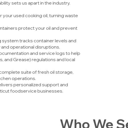
ility sets us apart in the industry.
 your used cooking oil, turning waste
ntainers protect your oil and prevent
 system tracks container levels and
 and operational disruptions.
ocumentation and service logs to help
s, and Grease) regulations and local
complete suite of fresh oil storage,
tchen operations.
ivers personalized support and
icut foodservice businesses.
Who We Se