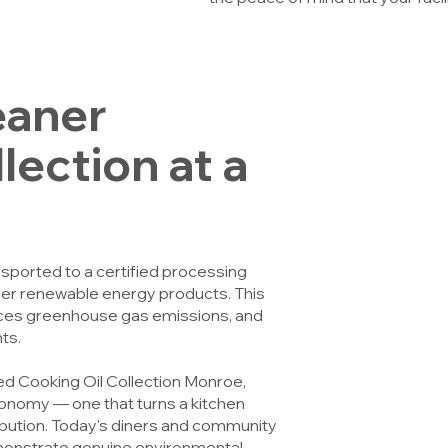
eaner
ection at a
ansported to a certified processing
other renewable energy products. This
duces greenhouse gas emissions, and
ts.
ed Cooking Oil Collection Monroe,
economy — one that turns a kitchen
ibution. Today's diners and community
monstrate genuine environmental