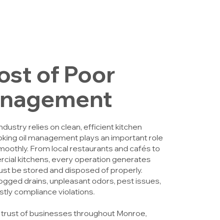
ost of Poor
anagement
ustry relies on clean, efficient kitchen
king oil management plays an important role
moothly. From local restaurants and cafés to
ial kitchens, every operation generates
ust be stored and disposed of properly.
ogged drains, unpleasant odors, pest issues,
tly compliance violations.
 trust of businesses throughout Monroe,