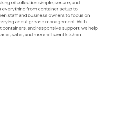
ng oil collection simple, secure, and
everything from container setup to
chen staff and business owners to focus on
worrying about grease management. With
eft containers, and responsive support, we help
ner, safer, and more efficient kitchen