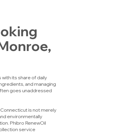
ooking
n Monroe,
ith its share of daily
 ingredients, and managing
 often goes unaddressed
, Connecticut is not merely
, and environmentally
tion. Phibro RenewOil
ollection service