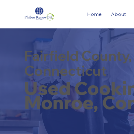
Home
About
Fairfield County,
Connecticut
Used Cooking
Monroe, Con