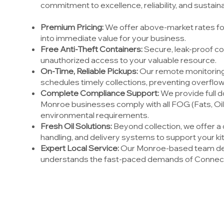
commitment to excellence, reliability, and sustainab
Premium Pricing:
We offer above-market rates for
into immediate value for your business.
Free Anti-Theft Containers:
Secure, leak-proof co
unauthorized access to your valuable resource.
On-Time, Reliable Pickups:
Our remote monitoring
schedules timely collections, preventing overflow
Complete Compliance Support:
We provide full d
Monroe businesses comply with all FOG (Fats, Oil
environmental requirements.
Fresh Oil Solutions:
Beyond collection, we offer a 
handling, and delivery systems to support your ki
Expert Local Service:
Our Monroe-based team del
understands the fast-paced demands of Connect