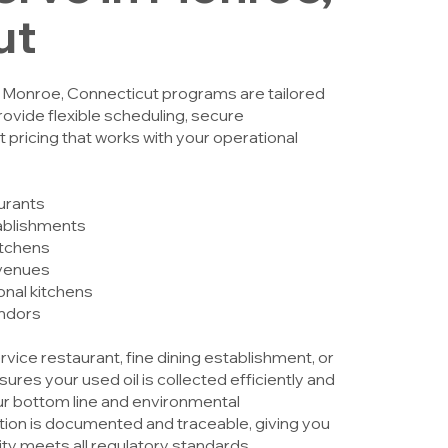
ut
n Monroe, Connecticut programs are tailored
rovide flexible scheduling, secure
 pricing that works with your operational
aurants
tablishments
itchens
venues
ional kitchens
endors
ice restaurant, fine dining establishment, or
sures your used oil is collected efficiently and
ur bottom line and environmental
ection is documented and traceable, giving you
ity meets all regulatory standards.