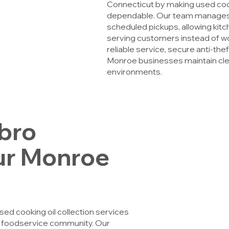
Connecticut by making used cooki
dependable. Our team manages 
scheduled pickups, allowing kit
serving customers instead of 
reliable service, secure anti-th
Monroe businesses maintain clea
environments.
bro
ur Monroe
d cooking oil collection services
s foodservice community. Our