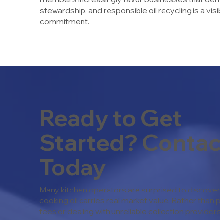
stewardship, and responsible oil recycling is a vi
commitment.
Ready to Get
Started? Contac
Today
Many kitchen operators are surprised to discover 
cooking oil carries real market value. Rather than 
fees or dealing with unreliable collection provide