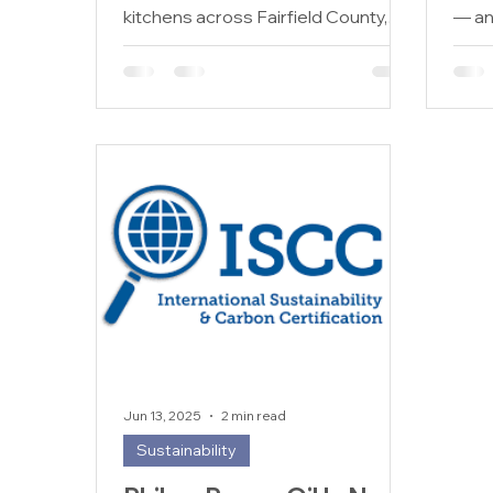
kitchens across Fairfield County,
— and
Connecticut generate thousands
give 
of gallons of used cooking oil every
year. From Stamford to Greenwich,
Norwalk to Bridgeport, the
challenge of disposing of this waste
oil responsibly is one that every
food service operator faces. If your
business is still unsure how to
handle used cooking oil Fairfield
County Connecticut disposal in a
compliant and eco-friendly way, this
guide will
Jun 13, 2025
2 min read
Sustainability