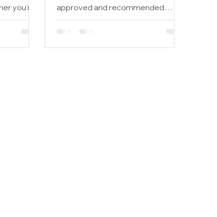
her you're
approved and recommended
,...
business by the Pan Gregorian
Enterprises of New...