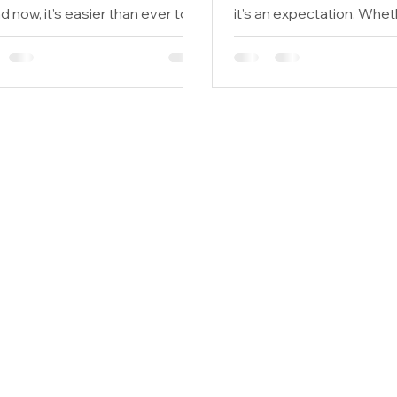
 now, it’s easier than ever to
it’s an expectation. Whet
back to the planet, too....
seeking LEED certification