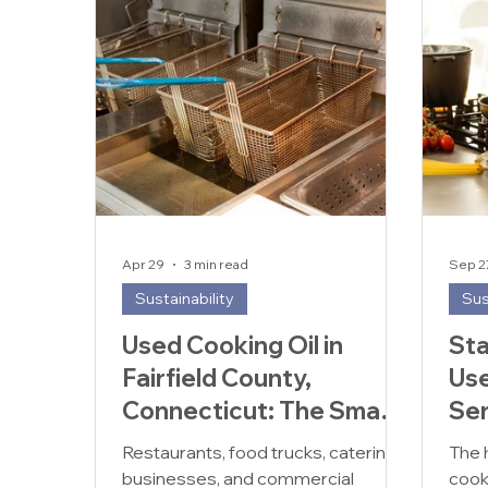
Apr 29
3 min read
Sep 2
Sustainability
Sus
Used Cooking Oil in
Sta
Fairfield County,
Use
Connecticut: The Smart
Ser
& Sustainable Choice for
Sol
Restaurants, food trucks, catering
The 
Restaurants
businesses, and commercial
cook