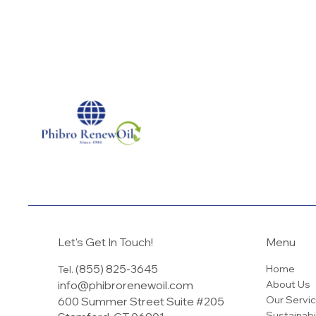
Let's Get In Touch!
Menu
(855) 825-3645
Home
Tel.
info@phibrorenewoil.com
About Us
Our Servi
600 Summer Street Suite #205
Sustainabi