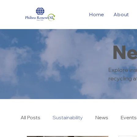
Home
About
Ne
Explore in
recycling 
All Posts
Sustainability
News
Events