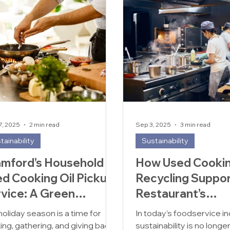
7, 2025
2 min read
Sep 3, 2025
3 min read
tainability
Sustainability
mford’s Household
How Used Cookin
d Cooking Oil Pickup
Recycling Suppor
vice: A Green
Restaurant’s
ution for Your Waste
Sustainability Go
holiday season is a time for
In today’s foodservice in
ing, gathering, and giving back
sustainability is no longe