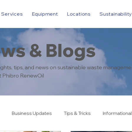
Services
Equipment
Locations
Sustainabilit
ws & Blogs
sights, tips, and news on sustainable waste manageme
at Phibro RenewOil
Business Updates
Tips & Tricks
Informational