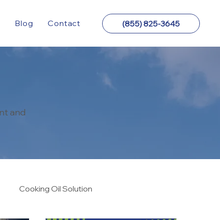
y
Blog
Contact
(855) 825-3645
nt and
Cooking Oil Solution