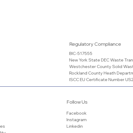
Regulatory Compliance
BIC-517555
New York State DEC Waste Tran
Westchester County Solid Was
Rockland County Heath Depart
ISCC EU Certificate Number U
Follow Us
Facebook
Instagram
ces
Linkedin
lity