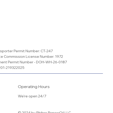
sporter Permit Number: CT-247
te Commission License Number: 1972
ment Permit Number - DOH-WH-26-0187
S201-219322025
Operating Hours
We're open 24/7
© 2024 by Phibro RenewOil LLC.