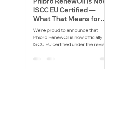
Phibro RenewOil Is Now
ISCC EU Certified —
What That Means for
Our Partners and the
We’re proud to announce that
Planet
Phibro RenewOil is now officially
ISCC EU certified under the revised
Renewable Energy Directive (RED
III)....