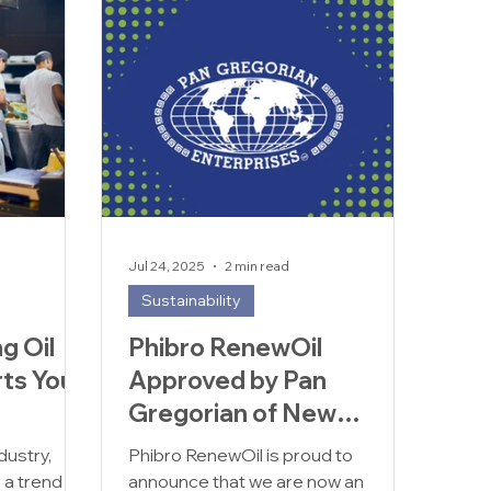
Jul 24, 2025
2 min read
Sustainability
g Oil
Phibro RenewOil
ts Your
Approved by Pan
Gregorian of New
als
Jersey
dustry,
Phibro RenewOil is proud to
r a trend —
announce that we are now an