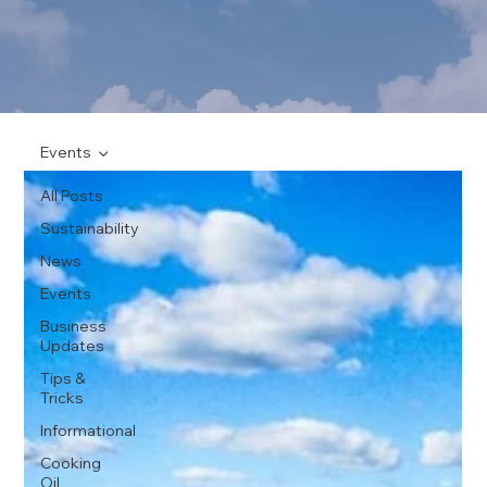
Events
All Posts
Sustainability
News
Events
Business
Updates
Tips &
Tricks
Informational
Cooking
Oil