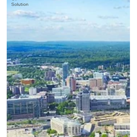
Solution