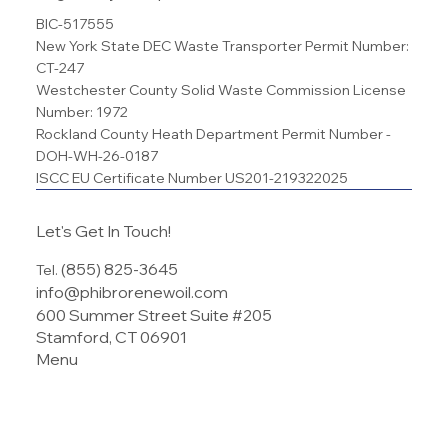
Regulatory Compliance
BIC-517555
New York State DEC Waste Transporter Permit Number:
CT-247
Westchester County Solid Waste Commission License
Number: 1972
Rockland County Heath Department Permit Number -
DOH-WH-26-0187
ISCC EU Certificate Number US201-219322025
Let's Get In Touch!
(855) 825-3645
Tel.
info@phibrorenewoil.com
600 Summer Street Suite #205
Stamford, CT 06901
Menu