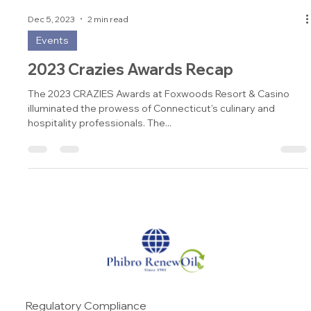
Dec 5, 2023
2 min read
Events
2023 Crazies Awards Recap
The 2023 CRAZIES Awards at Foxwoods Resort & Casino
illuminated the prowess of Connecticut's culinary and
hospitality professionals. The...