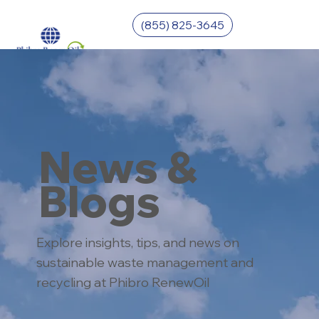
(855) 825-3645
News &
Blogs
Explore insights, tips, and news on
sustainable waste management and
recycling at Phibro RenewOil