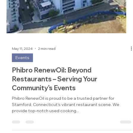
May 11, 2024
2 min read
Events
Phibro RenewOil: Beyond
Restaurants – Serving Your
Community's Events
Phibro RenewOil is proud to be a trusted partner for
Stamford, Connecticut's vibrant restaurant scene. We
provide top-notch used cooking...