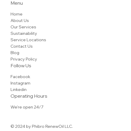
(855) 825-3645
Tel.
info@phibrorenewoil.com
600 Summer Street Suite #205
Stamford, CT 06901
Menu
Home
About Us
Our Services
Sustainability
Service Locations
Contact Us
Blog
Privacy Policy
Follow Us
Facebook
Instagram
Linkedin
Operating Hours