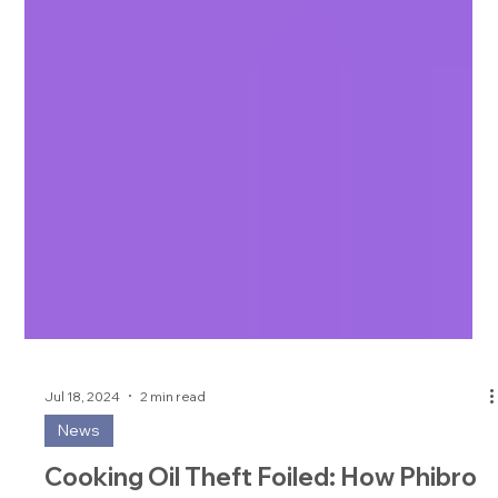
Jul 18, 2024
2 min read
News