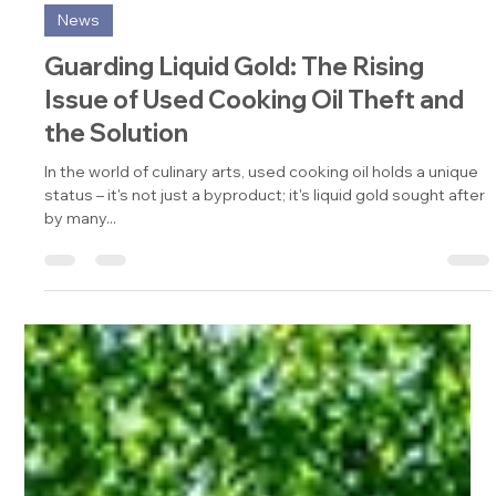
Jan 9, 2024
3 min read
News
Guarding Liquid Gold: The Rising
Issue of Used Cooking Oil Theft and
the Solution
In the world of culinary arts, used cooking oil holds a unique
status – it's not just a byproduct; it's liquid gold sought after
by many...