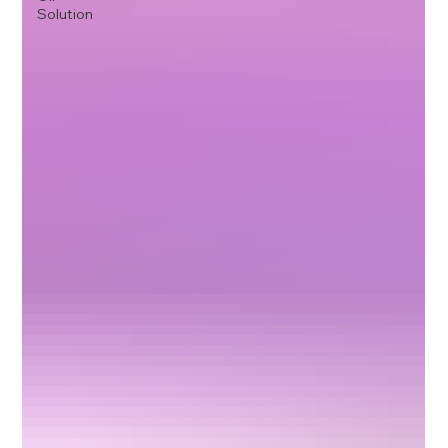
Solution