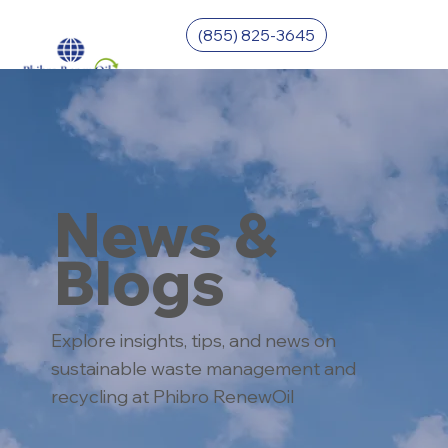
(855) 825-3645
News &
Blogs
Explore insights, tips, and news on
sustainable waste management and
recycling at Phibro RenewOil