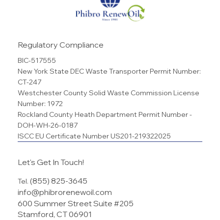
Regulatory Compliance
BIC-517555
New York State DEC Waste Transporter Permit Number:
CT-247
Westchester County Solid Waste Commission License
Number: 1972
Rockland County Heath Department Permit Number -
DOH-WH-26-0187
ISCC EU Certificate Number US201-219322025
Let's Get In Touch!