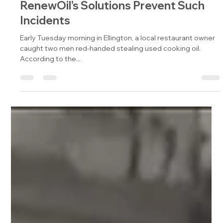
Cooking Oil Theft Foiled: How Phibro
RenewOil’s Solutions Prevent Such
Incidents
Early Tuesday morning in Ellington, a local restaurant owner
caught two men red-handed stealing used cooking oil.
According to the...