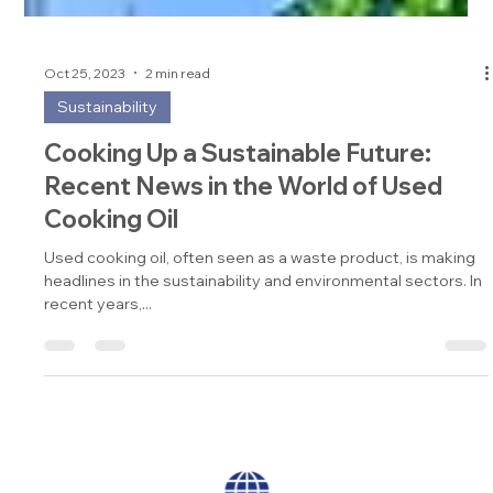
Oct 25, 2023
2 min read
Sustainability
Cooking Up a Sustainable Future:
Recent News in the World of Used
Cooking Oil
Used cooking oil, often seen as a waste product, is making
headlines in the sustainability and environmental sectors. In
recent years,...