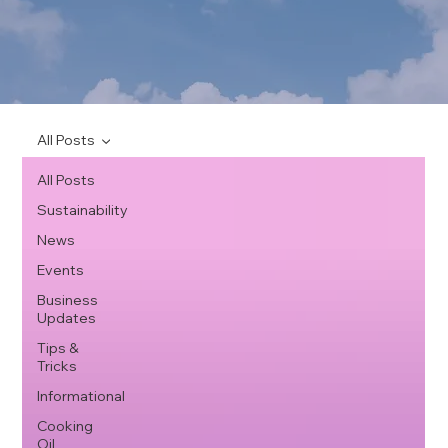
All Posts
All Posts
Sustainability
News
Events
Business
Updates
Tips &
Tricks
Informational
Cooking
Oil