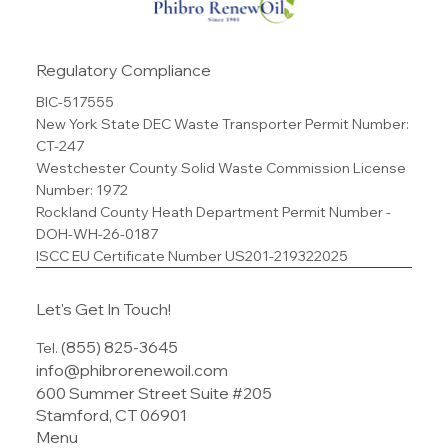
Regulatory Compliance
BIC-517555
New York State DEC Waste Transporter Permit Number:
CT-247
Westchester County Solid Waste Commission License
Number: 1972
Rockland County Heath Department Permit Number -
DOH-WH-26-0187
ISCC EU Certificate Number US201-219322025
Let's Get In Touch!
(855) 825-3645
Tel.
info@phibrorenewoil.com
600 Summer Street Suite #205
Stamford, CT 06901
Menu