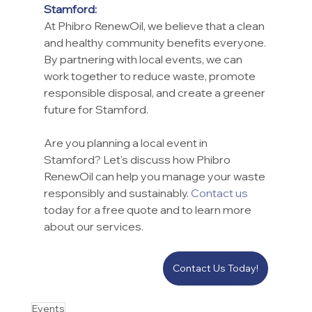
Stamford:
At Phibro RenewOil, we believe that a clean 
and healthy community benefits everyone. 
By partnering with local events, we can 
work together to reduce waste, promote 
responsible disposal, and create a greener 
future for Stamford.
Are you planning a local event in 
Stamford? Let's discuss how Phibro 
RenewOil can help you manage your waste 
responsibly and sustainably. 
Contact us
today for a free quote and to learn more 
about our services.
Contact Us Today!
Events