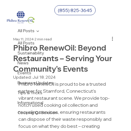
(855) 825-3645
All Posts
May 11, 2024
2 min read
All Posts
Phibro RenewOil: Beyond
Sustainability
Restaurants – Serving Your
News
Community's Events
Events
Updated:
Jul 18, 2024
Business Updates
Phibro RenewOil is proud to be a trusted 
partner for Stamford, Connecticut's 
Tips & Tricks
vibrant restaurant scene. We provide top-
Informational
notch used cooking oil collection and 
recycling services, ensuring restaurants 
Cooking Oil Solution
can dispose of their waste responsibly and 
focus on what they do best – creating 