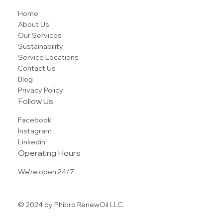
Home
About Us
Our Services
Sustainability
Service Locations
Contact Us
Blog
Privacy Policy
Follow Us
Facebook
Instagram
Linkedin
Operating Hours
We're open 24/7
© 2024 by Phibro RenewOil LLC.