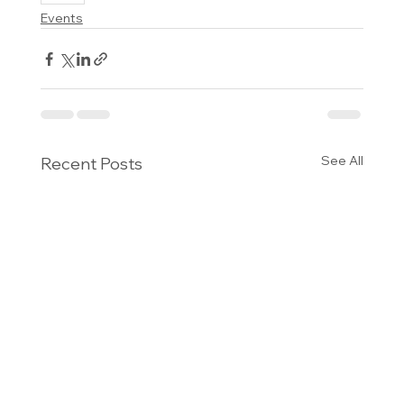
Events
See All
Recent Posts