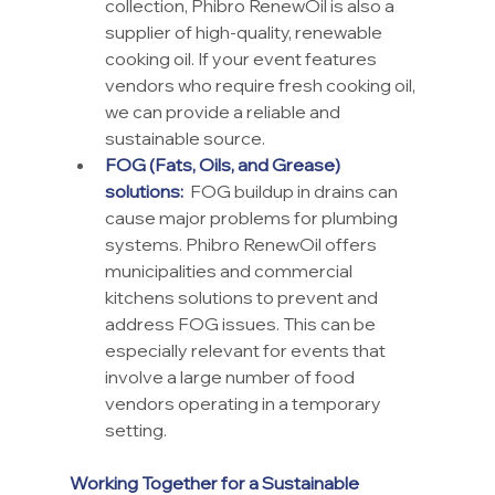
collection, Phibro RenewOil is also a 
supplier of high-quality, renewable 
cooking oil. If your event features 
vendors who require fresh cooking oil, 
we can provide a reliable and 
sustainable source.
FOG (Fats, Oils, and Grease) 
solutions:
  FOG buildup in drains can 
cause major problems for plumbing 
systems. Phibro RenewOil offers 
municipalities and commercial 
kitchens solutions to prevent and 
address FOG issues. This can be 
especially relevant for events that 
involve a large number of food 
vendors operating in a temporary 
setting.
Working Together for a Sustainable 