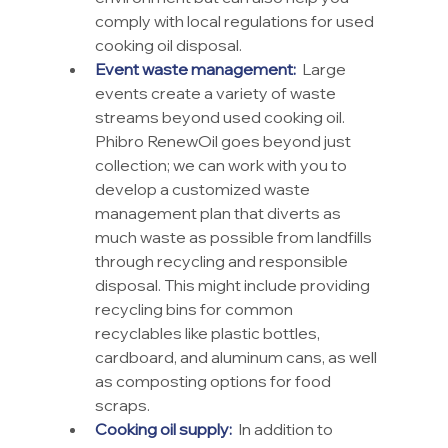
comply with local regulations for used 
cooking oil disposal.
Event waste management:
  Large 
events create a variety of waste 
streams beyond used cooking oil. 
Phibro RenewOil goes beyond just 
collection; we can work with you to 
develop a customized waste 
management plan that diverts as 
much waste as possible from landfills 
through recycling and responsible 
disposal. This might include providing 
recycling bins for common 
recyclables like plastic bottles, 
cardboard, and aluminum cans, as well 
as composting options for food 
scraps.
Cooking oil supply:
  In addition to 