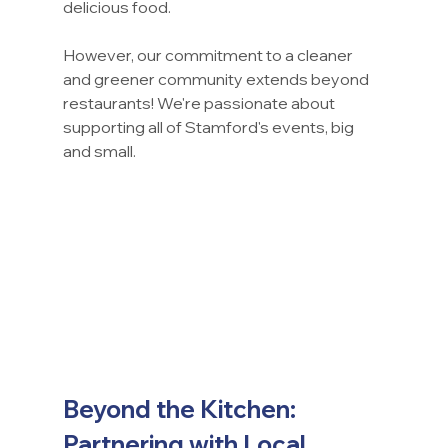
delicious food.
However, our commitment to a cleaner 
and greener community extends beyond 
restaurants! We're passionate about 
supporting all of Stamford's events, big 
and small.
Beyond the Kitchen: 
Partnering with Local 