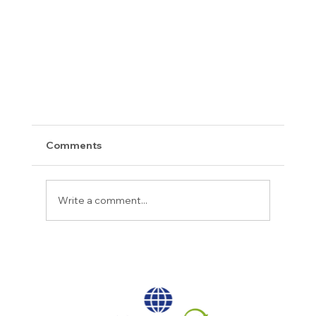
Comments
Write a comment...
2023 Crazies Awards Recap