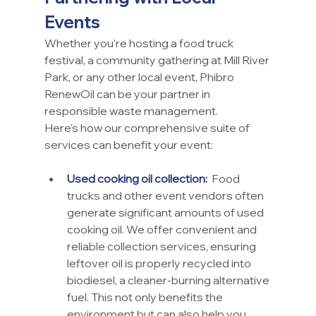
Events
Whether you're hosting a food truck 
festival, a community gathering at Mill River 
Park, or any other local event, Phibro 
RenewOil can be your partner in 
responsible waste management.
Here's how our comprehensive suite of 
services can benefit your event:
Used cooking oil collection:
 Food 
trucks and other event vendors often 
generate significant amounts of used 
cooking oil. We offer convenient and 
reliable collection services, ensuring 
leftover oil is properly recycled into 
biodiesel, a cleaner-burning alternative 
fuel. This not only benefits the 
environment but can also help you 