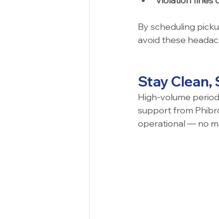
Violation fines 
By scheduling pickup
avoid these headach
Stay Clean,
High-volume periods 
support from Phibro
operational — no m