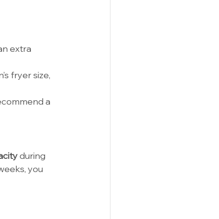
an extra 
s fryer size, 
recommend a 
acity
 during 
 weeks, you 