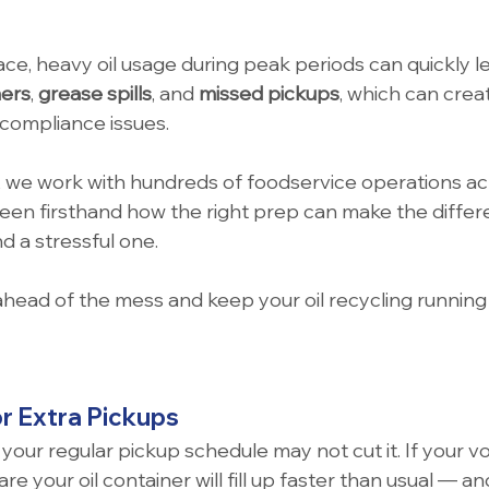
ace, heavy oil usage during peak periods can quickly le
ners
, 
grease spills
, and 
missed pickups
, which can crea
compliance issues.
 we work with hundreds of foodservice operations acr
seen firsthand how the right prep can make the diffe
 a stressful one.
ahead of the mess and keep your oil recycling running 
or Extra Pickups
your regular pickup schedule may not cut it. If your v
re your oil container will fill up faster than usual — a