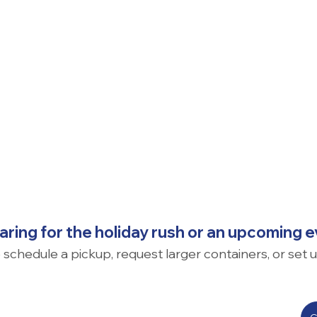
ring for the holiday rush or an upcoming 
o schedule a pickup, request larger containers, or set 