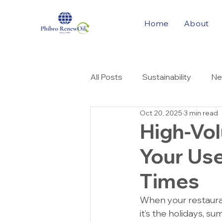
Home
About
All Posts
Sustainability
Ne
Oct 20, 2025
3 min read
Cooking Oil Solution
High-Vo
Your Use
Times
When your restaura
it’s the holidays, 