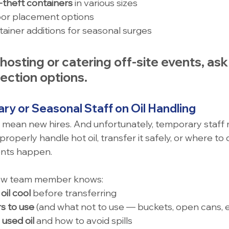
i-theft containers
 in various sizes
oor placement options
ainer additions for seasonal surges
e hosting or catering off-site events, as
lection options
.
ary or Seasonal Staff on Oil Handling
 mean new hires. And unfortunately, temporary staff 
properly handle hot oil, transfer it safely, or where to d
ents happen.
ew team member knows:
oil cool
 before transferring
s to use
 (and what not to use — buckets, open cans, e
used oil
 and how to avoid spills