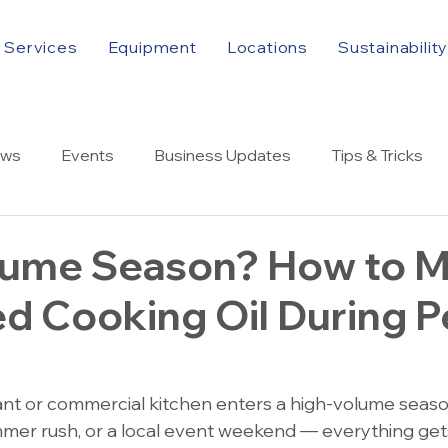
Services
Equipment
Locations
Sustainabilit
ws
Events
Business Updates
Tips & Tricks
lume Season? How to 
d Cooking Oil During 
nt or commercial kitchen enters a high-volume seas
summer rush, or a local event weekend — everything ge