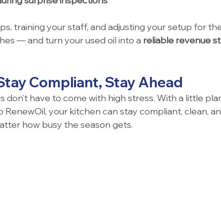
during surprise inspections
s, training your staff, and adjusting your setup for the
es — and turn your used oil into a 
reliable revenue s
 Stay Compliant, Stay Ahead
don’t have to come with high stress. With a little pla
 RenewOil, your kitchen can stay compliant, clean, and
atter how busy the season gets.