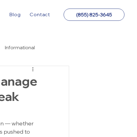
y
Blog
Contact
(855) 825-3645
Informational
Manage
Peak
on — whether 
ts pushed to 