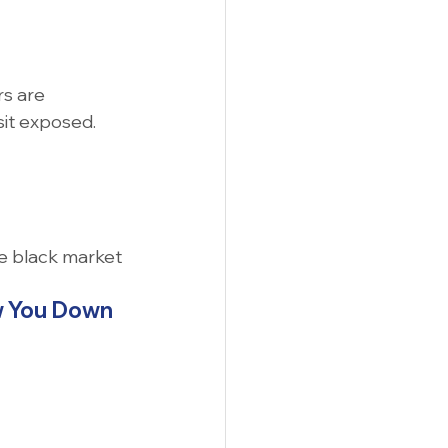
rs are 
sit exposed.
he black market
ow You Down