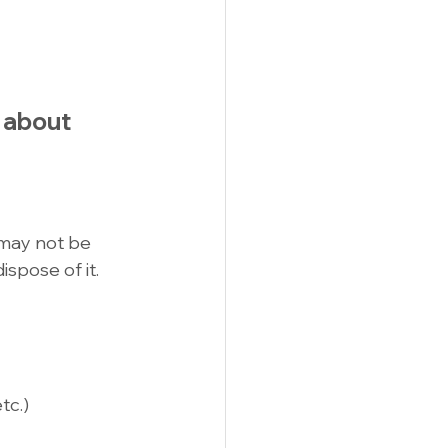
k about 
may not be 
ispose of it. 
tc.)