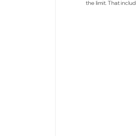
the limit. That inclu