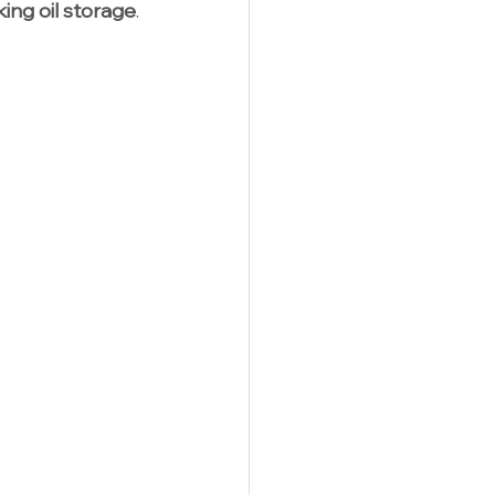
ing oil storage
.