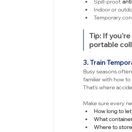
Spill-proof, 
ant
Indoor or outd
Temporary cont
Tip:
 If you'r
portable col
3. Train Tempor
Busy seasons often
familiar with how to 
That’s where accid
Make sure every n
How long to let 
What container
Where to store 