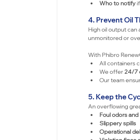
Who to notify
 
4. Prevent Oil 
High oil output can 
unmonitored or overf
With Phibro RenewO
All containers 
We offer 
24/7 
Our team ensure
5. Keep the Cyc
An overflowing grea
Foul odors and
Slippery spills
Operational de