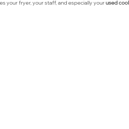
des your fryer, your staff, and especially your 
used cook