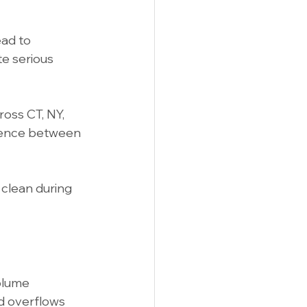
ad to 
te serious 
oss CT, NY, 
rence between 
clean during 
olume 
nd overflows 