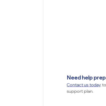
Need help prepa
Contact us today
 t
support plan.