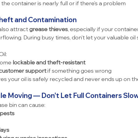
if the container is nearly full or if there’s a problem 
Theft and Contamination
also attract 
grease thieves
, especially if your containe
lowing. During busy times, don’t let your valuable oil 
il:
come 
lockable and theft-resistant
customer support
 if something goes wrong
s your oil is safely recycled and never ends up on t
le Moving — Don’t Let Full Containers Sl
se bin can cause:
 pests
lays