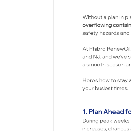
Without a plan in pl
overflowing contai
safety hazards and 
At Phibro RenewOil,
and NJ, and we’ve 
a smooth season and
Here’s how to stay 
your busiest times.
1. Plan Ahead f
During peak weeks, 
increases, chances a