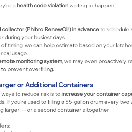
ey’re a 
health code violation
 waiting to happen.
l collector (Phibro RenewOil!) in advance
 to schedule 
r during your busiest days.
 of timing, we can help estimate based on your kitchen’
rical usage.
emote monitoring system
, we may even proactively 
to prevent overfilling.
arger or Additional Containers
ways to reduce risk is to 
increase your container cap
. If you’re used to filling a 55-gallon drum every two
 larger — or a second container altogether.
ers: