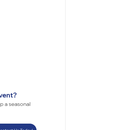
event?
up a seasonal 