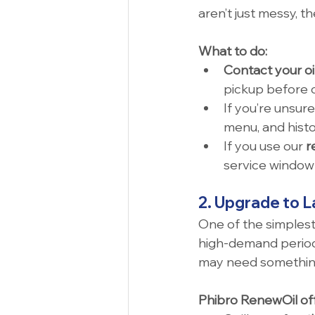
aren’t just messy, th
What to do:
Contact your oi
pickup before o
If you’re unsure
menu, and histo
If you use our 
r
service window 
2. Upgrade to L
One of the simplest 
high-demand periods
may need something
Phibro RenewOil off