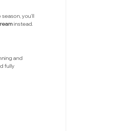
 season, you’ll 
tream
 instead.
nning and 
 fully 